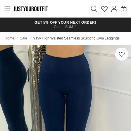
Skip to
main
0
content
GET 5% OFF YOUR NEXT ORDER!
Code : SUM11
Home
/
Sale
/
Navy High Waisted Seamless Sculpting Gym Leggings