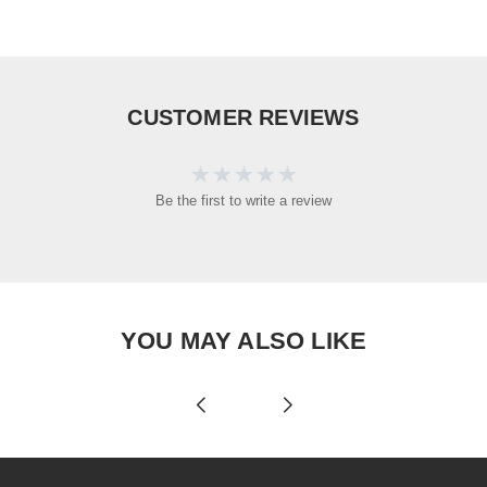
CUSTOMER REVIEWS
Be the first to write a review
YOU MAY ALSO LIKE