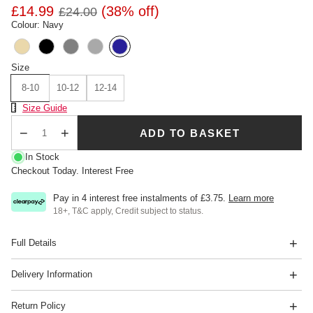
£14.99
(38% off)
£24.00
Colour: Navy
Size
8-10
10-12
12-14
Size Chart
Size Guide
ADD TO BASKET
Qty
In Stock
Checkout Today. Interest Free
Pay in 4 interest free instalments of
£3.75
.
Learn more
18+, T&C apply, Credit subject to status.
Full Details
Delivery Information
Return Policy