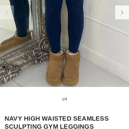
1
/
4
NAVY HIGH WAISTED SEAMLESS
SCULPTING GYM LEGGINGS