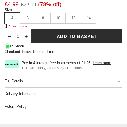
£4.99
(78% off)
£22.99
Size
4
6
8
10
12
14
Size Chart
Size Guide
ADD TO BASKET
Qty
In Stock
Checkout Today. Interest Free
Pay in 4 interest free instalments of
£1.25
.
Learn more
18+, T&C apply, Credit subject to status.
Full Details
Delivery Information
Return Policy