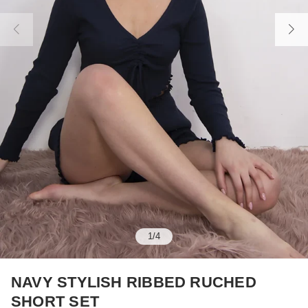
1
/
4
NAVY STYLISH RIBBED RUCHED
SHORT SET