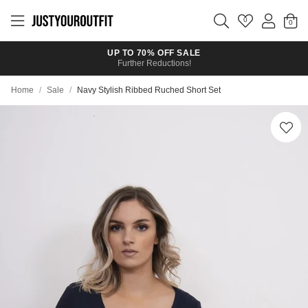
Skip to
main
0
content
UP TO 70% OFF SALE
Further Reductions!
Home
/
Sale
/
Navy Stylish Ribbed Ruched Short Set