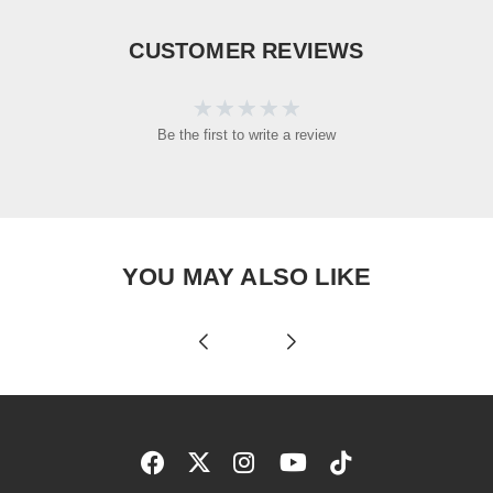
CUSTOMER REVIEWS
Be the first to write a review
YOU MAY ALSO LIKE