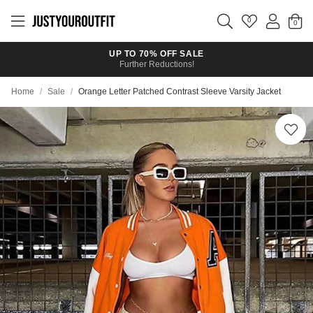
Skip to
main
0
content
UP TO 70% OFF SALE
Further Reductions!
Home
/
Sale
/
Orange Letter Patched Contrast Sleeve Varsity Jacket