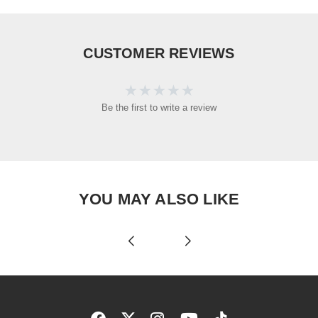
CUSTOMER REVIEWS
Be the first to write a review
YOU MAY ALSO LIKE