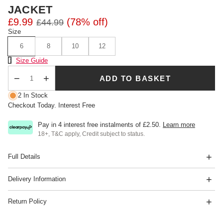
JACKET
£9.99
(78% off)
£44.99
Size
6
8
10
12
Size Chart
Size Guide
ADD TO BASKET
Qty
2 In Stock
Checkout Today. Interest Free
Pay in 4 interest free instalments of
£2.50
.
Learn more
18+, T&C apply, Credit subject to status.
Full Details
Delivery Information
Return Policy