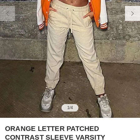
1
/
4
ORANGE LETTER PATCHED
CONTRAST SLEEVE VARSITY