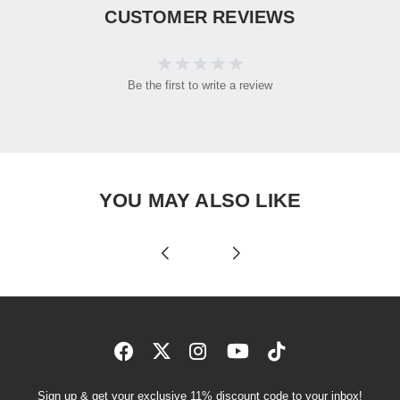
CUSTOMER REVIEWS
Be the first to write a review
YOU MAY ALSO LIKE
Sign up & get your exclusive 11% discount code to your inbox!