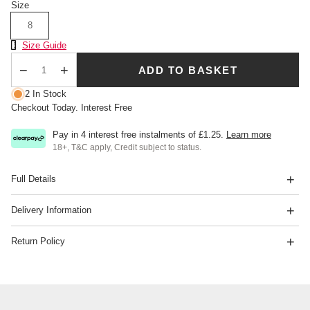
Size
8
Size Chart
Size Guide
ADD TO BASKET
Qty
2 In Stock
Checkout Today. Interest Free
Pay in 4 interest free instalments of
£1.25
.
Learn more
18+, T&C apply, Credit subject to status.
Full Details
Delivery Information
Return Policy