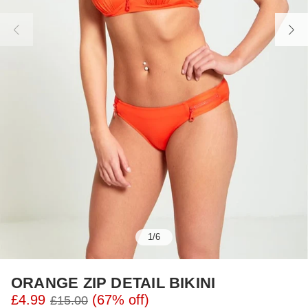
1
/
6
ORANGE ZIP DETAIL BIKINI
£4.99
(67% off)
£15.00