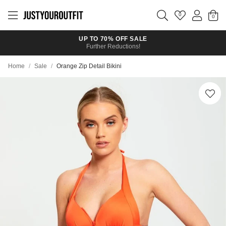
Skip to
main
0
content
UP TO 70% OFF SALE
Further Reductions!
Home
/
Sale
/
Orange Zip Detail Bikini