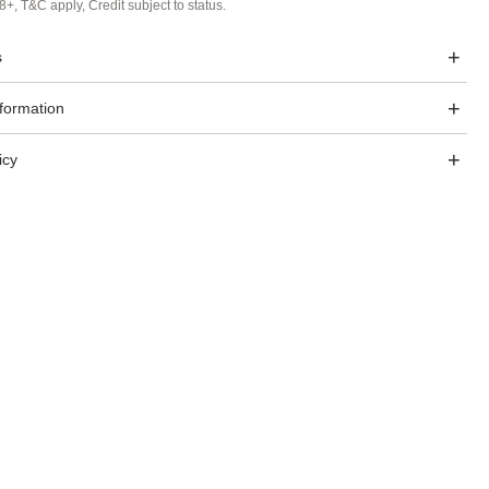
8+, T&C apply, Credit subject to status.
s
nformation
icy