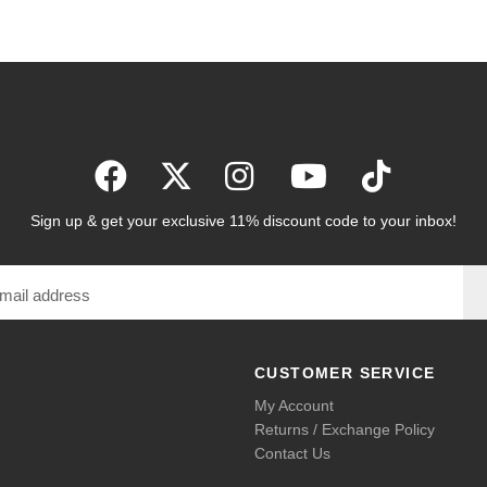
Sign up & get your exclusive 11% discount code to your inbox!
CUSTOMER SERVICE
My Account
Returns / Exchange Policy
Contact Us