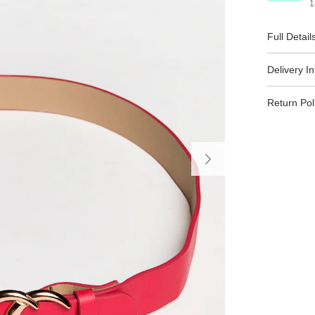
1
Full Detail
Delivery I
Return Pol