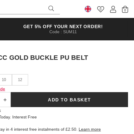
0
Select Country
GET 5% OFF YOUR NEXT ORDER!
Code : SUM11
CC GOLD BUCKLE PU BELT
10
12
ide
ADD TO BASKET
k
oday. Interest Free
ay in 4 interest free instalments of
£2.50
.
Learn more