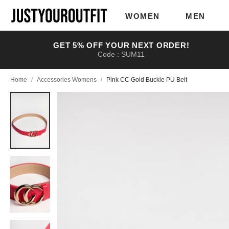
Skip to
main
WOMEN
MEN
content
GET 5% OFF YOUR NEXT ORDER!
Code : SUM11
Home
/
Accessories Womens
/
Pink CC Gold Buckle PU Belt