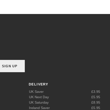
SIGN UP
DELIVERY
UK Saver
£3.95
UK Next Day
£5.95
UK Saturday
£8.95
Ireland Saver
£5.95