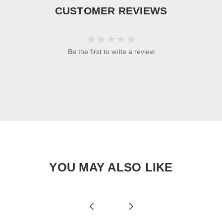
CUSTOMER REVIEWS
Be the first to write a review
YOU MAY ALSO LIKE