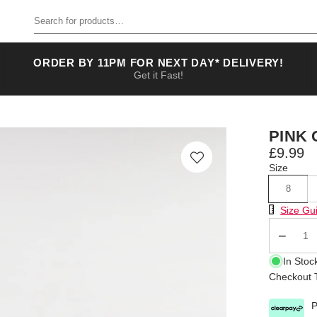
Search for products
ORDER BY 11PM FOR NEXT DAY* DELIVERY!
Get it Fast!
PINK 
£9.99
Size
8
Size Chart
Size Gu
Qty
In Stoc
Checkout T
P