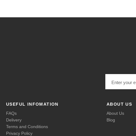
Email address
USEFUL INFOMATION
ABOUT US
FAQs
About Us
Delivery
Blog
Terms and Conditions
Privacy Policy