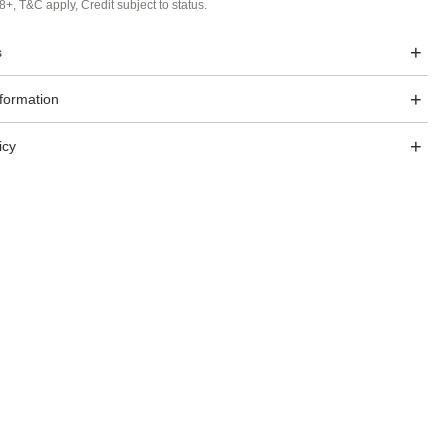
8+, T&C apply, Credit subject to status.
s
nformation
icy