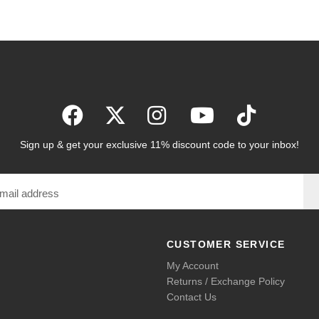
Sign up & get your exclusive 11% discount code to your inbox!
CUSTOMER SERVICE
My Account
Returns / Exchange Policy
Contact Us