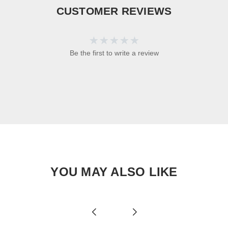
CUSTOMER REVIEWS
Be the first to write a review
YOU MAY ALSO LIKE