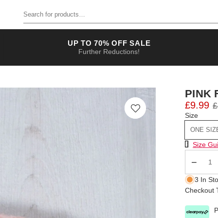
Search for products
UP TO 70% OFF SALE
Further Reductions!
PINK 
£9.99
£
Size
ONE SIZ
Size Chart
Size Gu
Qty
3 In St
Checkout T
P