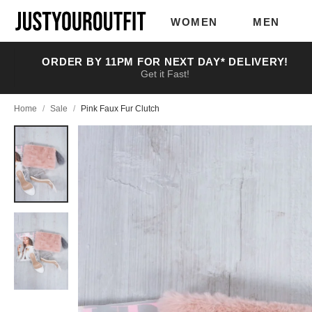
Skip to
main
WOMEN
MEN
content
ORDER BY 11PM FOR NEXT DAY* DELIVERY!
Get it Fast!
Home
/
Sale
/
Pink Faux Fur Clutch