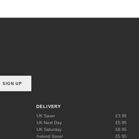
SIGN UP
DELIVERY
UK Saver
£3.95
UK Next Day
£5.95
UK Saturday
£8.95
Ireland Saver
£5.95