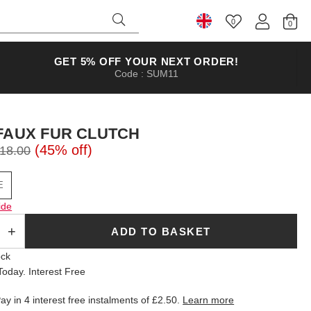
0
Select Country
GET 5% OFF YOUR NEXT ORDER!
Code : SUM11
FAUX FUR CLUTCH
(45% off)
18.00
E
ide
ADD TO BASKET
ock
oday. Interest Free
ay in 4 interest free instalments of
£2.50
.
Learn more