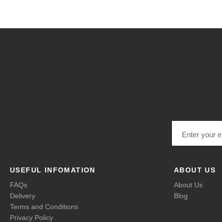
Email address
USEFUL INFOMATION
ABOUT US
FAQs
About Us
Delivery
Blog
Terms and Conditions
Privacy Policy