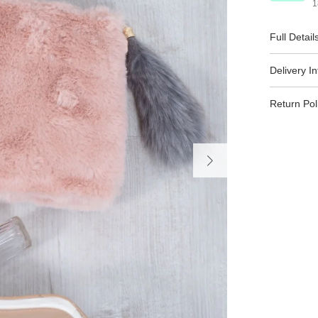
1
Full Detail
Delivery I
Return Pol