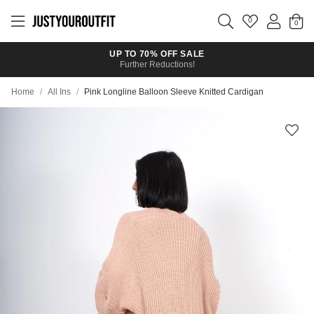
Skip to
main
0
content
UP TO 70% OFF SALE
Further Reductions!
Home
/
All Ins
/
Pink Longline Balloon Sleeve Knitted Cardigan