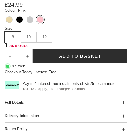
£24.99
Colour: Pink
Size
8
10
12
Size Chart
Size Guide
ADD TO BASKET
Qty
In Stock
Checkout Today. Interest Free
Pay in 4 interest free instalments of
£6.25
.
Learn more
18+, T&C apply, Credit subject to status.
Full Details
Delivery Information
Return Policy