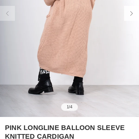
1
/
4
PINK LONGLINE BALLOON SLEEVE
KNITTED CARDIGAN