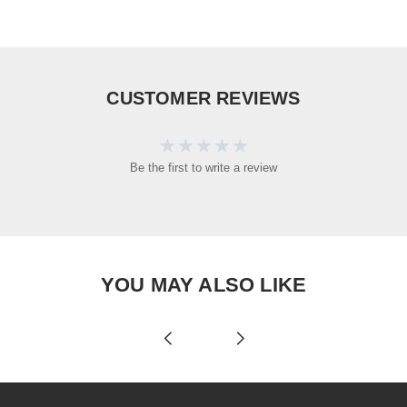
CUSTOMER REVIEWS
Be the first to write a review
YOU MAY ALSO LIKE