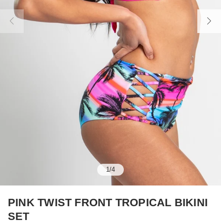
1
/
4
PINK TWIST FRONT TROPICAL BIKINI
SET