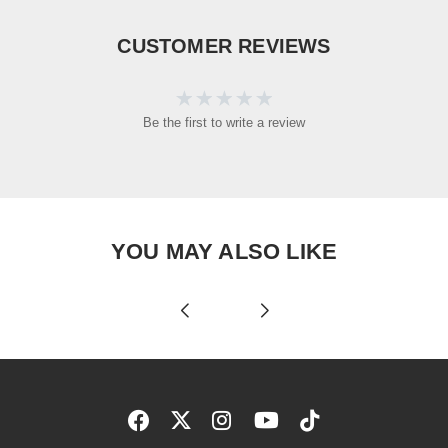
CUSTOMER REVIEWS
Be the first to write a review
YOU MAY ALSO LIKE