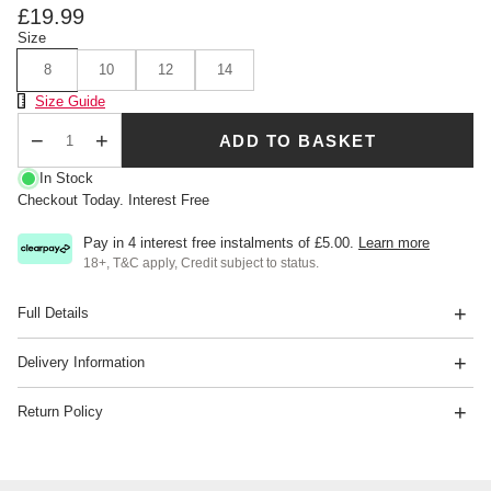
£19.99
Size
8
10
12
14
Size Chart
Size Guide
ADD TO BASKET
Qty
In Stock
Checkout Today. Interest Free
Pay in 4 interest free instalments of
£5.00
.
Learn more
18+, T&C apply, Credit subject to status.
Full Details
Delivery Information
Return Policy