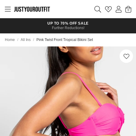
Skip to
main
0
content
UP TO 70% OFF SALE
Further Reductions!
Home
/
All Ins
/
Pink Twist Front Tropical Bikini Set