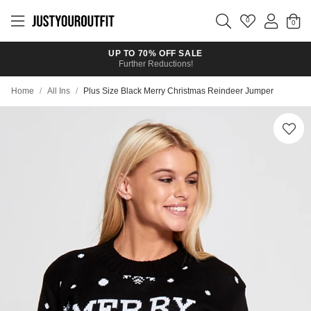
Skip to
main
0
content
UP TO 70% OFF SALE
Further Reductions!
Home
/
All Ins
/
Plus Size Black Merry Christmas Reindeer Jumper