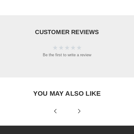
CUSTOMER REVIEWS
Be the first to write a review
YOU MAY ALSO LIKE