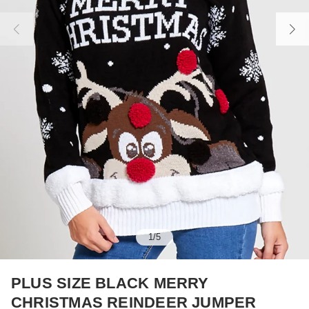
1
/
5
PLUS SIZE BLACK MERRY
CHRISTMAS REINDEER JUMPER