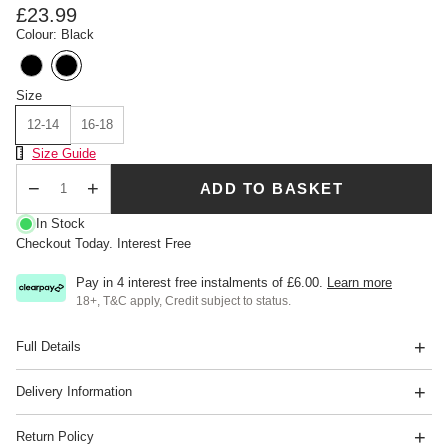
£23.99
Colour: Black
Size
12-14
16-18
Size Chart
Size Guide
ADD TO BASKET
Qty
In Stock
Checkout Today. Interest Free
Pay in 4 interest free instalments of
£6.00
.
Learn more
18+, T&C apply, Credit subject to status.
Full Details
Delivery Information
Return Policy