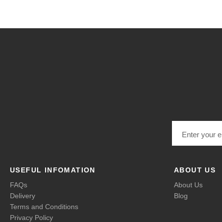
Email address
USEFUL INFOMATION
ABOUT US
FAQs
About Us
Delivery
Blog
Terms and Conditions
Privacy Policy