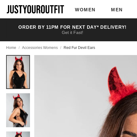
Skip to
main
WOMEN
MEN
content
ORDER BY 11PM FOR NEXT DAY* DELIVERY!
Get it Fast!
Home
/
Accessories Womens
/
Red Fur Devil Ears