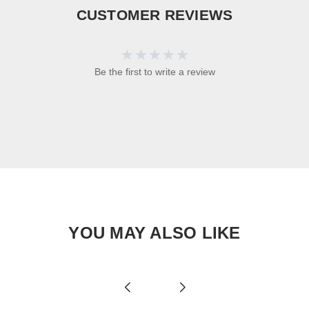
CUSTOMER REVIEWS
Be the first to write a review
YOU MAY ALSO LIKE