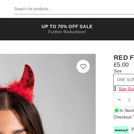
Search for products
UP TO 70% OFF SALE
Further Reductions!
RED F
£5.00
Size
ONE SIZ
Size Chart
Size Gu
Qty
In Stoc
Checkout T
P