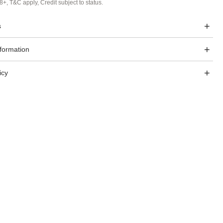
8+, T&C apply, Credit subject to status.
s
nformation
icy