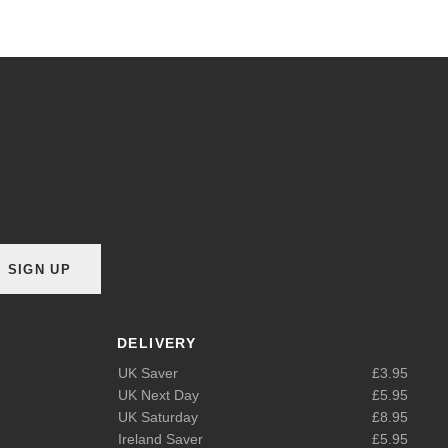
SIGN UP
DELIVERY
UK Saver
£3.95
UK Next Day
£5.95
UK Saturday
£8.95
Ireland Saver
£5.95