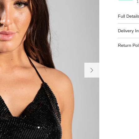
1
Full Detail
Delivery I
Return Pol