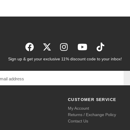
Sign up & get your exclusive 11% discount code to your inbox!
CUSTOMER SERVICE
My Account
Returns / Exchange Policy
Contact Us