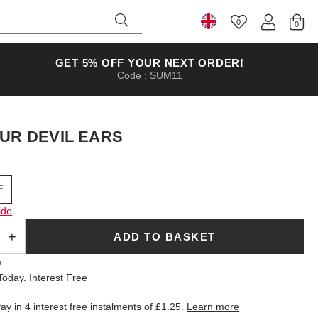
0
Select Country
GET 5% OFF YOUR NEXT ORDER!
Code : SUM11
UR DEVIL EARS
E
ide
ADD TO BASKET
k
oday. Interest Free
ay in 4 interest free instalments of
£1.25
.
Learn more