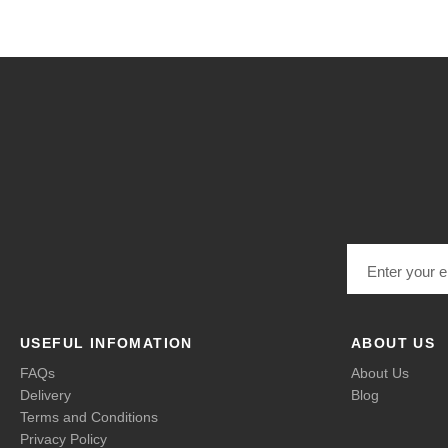
Email address
USEFUL INFOMATION
ABOUT US
FAQs
About Us
Delivery
Blog
Terms and Conditions
Privacy Policy