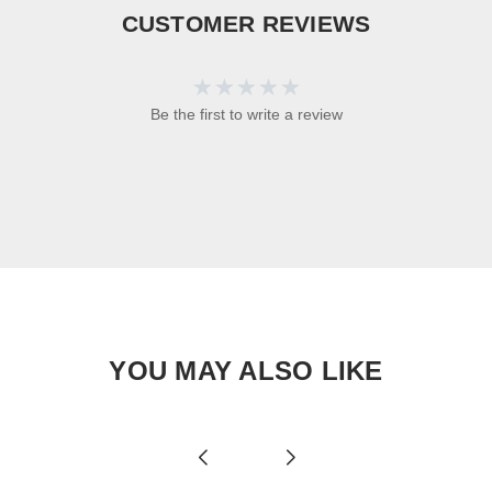
CUSTOMER REVIEWS
Be the first to write a review
YOU MAY ALSO LIKE