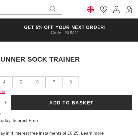
0
Select Country
GET 5% OFF YOUR NEXT ORDER!
Code : SUM11
RUNNER SOCK TRAINER
4
5
6
7
8
ide
ADD TO BASKET
k
oday. Interest Free
ay in 4 interest free instalments of
£6.25
.
Learn more