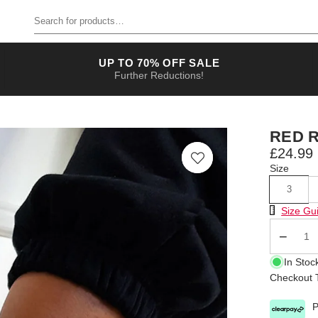
Search for products
UP TO 70% OFF SALE
Further Reductions!
RED 
£24.99
Size
3
Size Chart
Size Gu
Qty
In Stoc
Checkout T
P