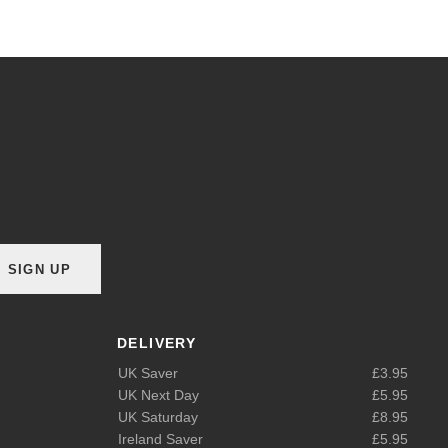
SIGN UP
DELIVERY
UK Saver
£3.95
UK Next Day
£5.95
UK Saturday
£8.95
Ireland Saver
£5.95