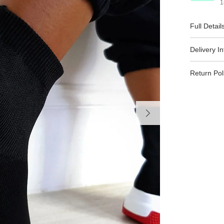
1
Full Detail
Delivery I
Return Pol