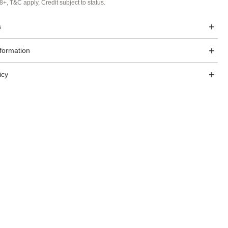
8+, T&C apply, Credit subject to status.
s
nformation
icy