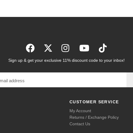
Sign up & get your exclusive 11% discount code to your inbox!
CUSTOMER SERVICE
My Account
Returns / Exchange Policy
Contact Us