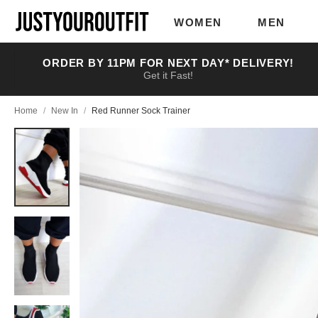
Skip to
main
WOMEN
MEN
content
ORDER BY 11PM FOR NEXT DAY* DELIVERY!
Get it Fast!
Home
/
New In
/
Red Runner Sock Trainer