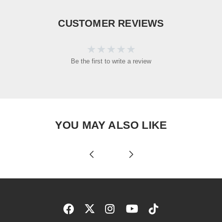
CUSTOMER REVIEWS
Be the first to write a review
YOU MAY ALSO LIKE