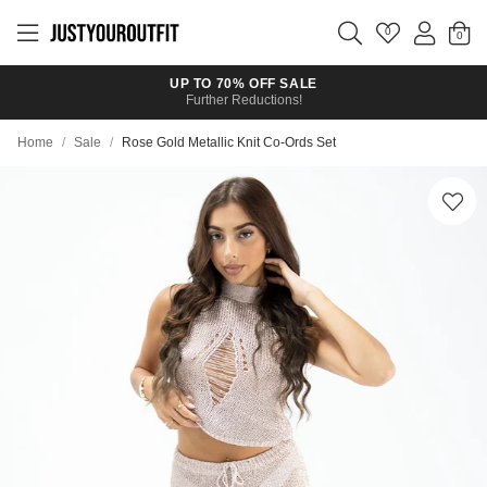
Skip to
main
0
content
UP TO 70% OFF SALE
Further Reductions!
Home
/
Sale
/
Rose Gold Metallic Knit Co-Ords Set