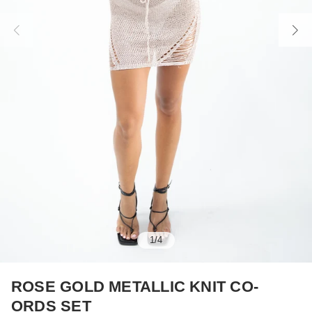
1
/
4
ROSE GOLD METALLIC KNIT CO-
ORDS SET