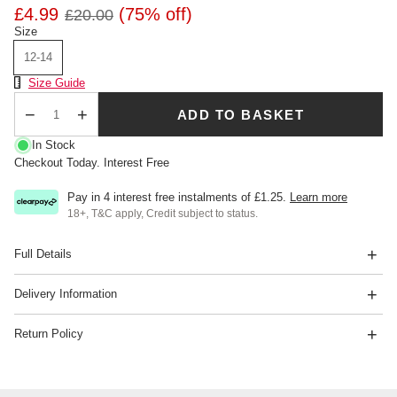
£4.99
(75% off)
£20.00
Size
12-14
Size Chart
Size Guide
ADD TO BASKET
Qty
In Stock
Checkout Today. Interest Free
Pay in 4 interest free instalments of
£1.25
.
Learn more
18+, T&C apply, Credit subject to status.
Full Details
Delivery Information
Return Policy