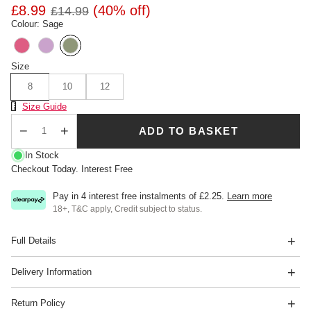
£8.99
(40% off)
£14.99
Colour: Sage
Size
8
10
12
Size Chart
Size Guide
ADD TO BASKET
Qty
In Stock
Checkout Today. Interest Free
Pay in 4 interest free instalments of
£2.25
.
Learn more
18+, T&C apply, Credit subject to status.
Full Details
Delivery Information
Return Policy