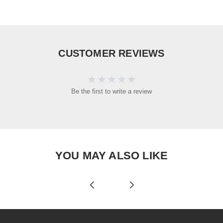
CUSTOMER REVIEWS
Be the first to write a review
YOU MAY ALSO LIKE