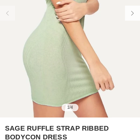
1
/
4
SAGE RUFFLE STRAP RIBBED
BODYCON DRESS