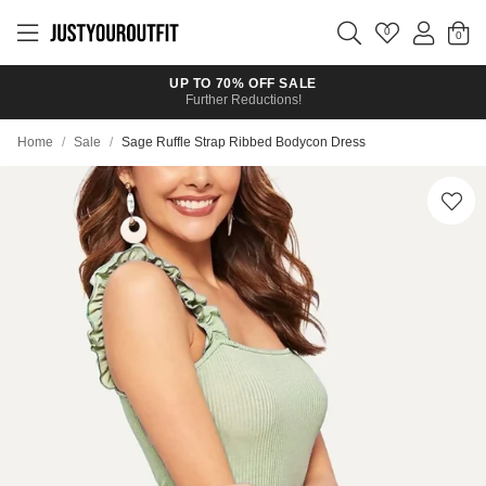
Skip to
main
0
content
UP TO 70% OFF SALE
Further Reductions!
Home
/
Sale
/
Sage Ruffle Strap Ribbed Bodycon Dress