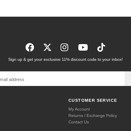
Sign up & get your exclusive 11% discount code to your inbox!
CUSTOMER SERVICE
My Account
Returns / Exchange Policy
Contact Us