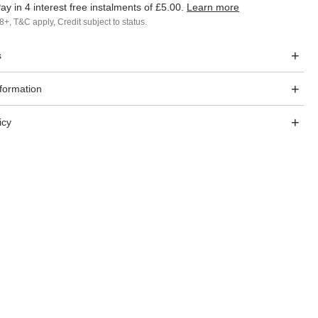
ay in 4 interest free instalments of
£5.00
.
Learn more
8+, T&C apply, Credit subject to status.
s
nformation
icy