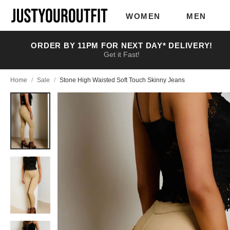
Skip to
main
WOMEN
MEN
content
ORDER BY 11PM FOR NEXT DAY* DELIVERY!
Get it Fast!
Home
/
Sale
/
Stone High Waisted Soft Touch Skinny Jeans