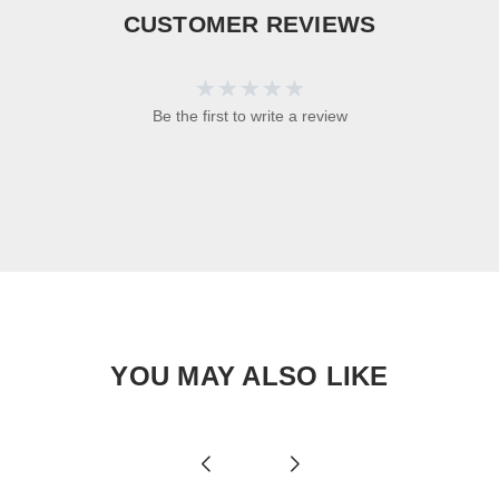
CUSTOMER REVIEWS
Be the first to write a review
YOU MAY ALSO LIKE