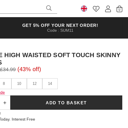
0
Select Country
GET 5% OFF YOUR NEXT ORDER!
Code : SUM11
E HIGH WAISTED SOFT TOUCH SKINNY
S
(43% off)
£34.99
8
10
12
14
ide
ADD TO BASKET
k
oday. Interest Free