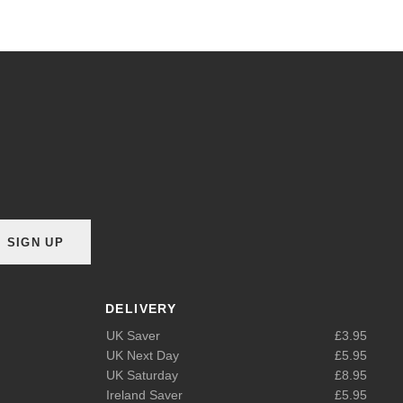
SIGN UP
DELIVERY
UK Saver
£3.95
UK Next Day
£5.95
UK Saturday
£8.95
Ireland Saver
£5.95