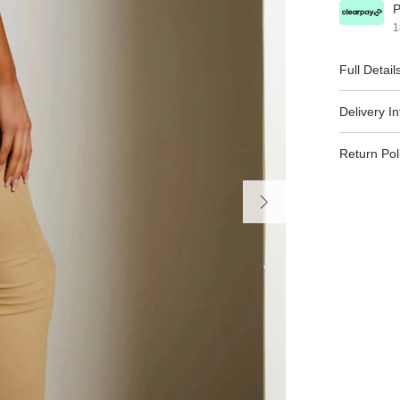
P
1
Full Detail
Delivery I
Return Pol