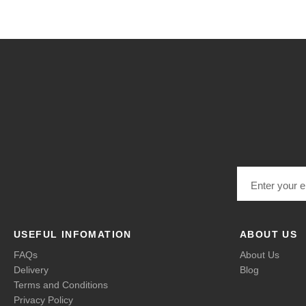
Email address
USEFUL INFOMATION
ABOUT US
FAQs
About Us
Delivery
Blog
Terms and Conditions
Privacy Policy