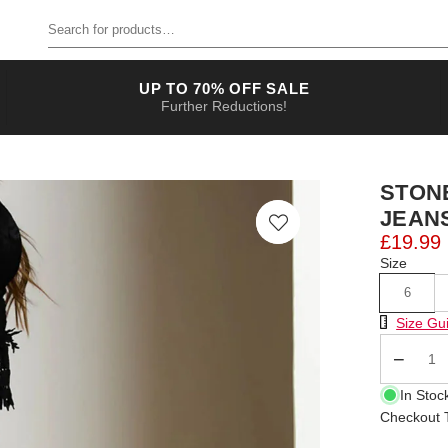
Search for products
UP TO 70% OFF SALE
Further Reductions!
STON
JEAN
£19.99
Size
6
Size Chart
Size Gu
Qty
In Stoc
Checkout T