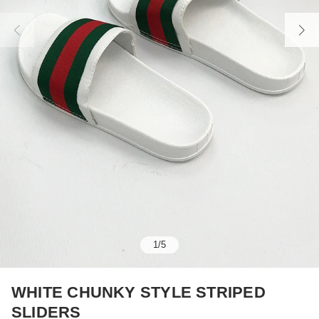
1
/
5
WHITE CHUNKY STYLE STRIPED
SLIDERS