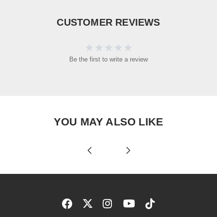
CUSTOMER REVIEWS
Be the first to write a review
YOU MAY ALSO LIKE