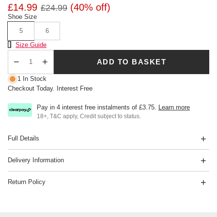
£14.99
(40% off)
£24.99
Shoe Size
5
6
Size Chart
Size Guide
ADD TO BASKET
Qty
1 In Stock
Checkout Today. Interest Free
Pay in 4 interest free instalments of
£3.75
.
Learn more
18+, T&C apply, Credit subject to status.
Full Details
Delivery Information
Return Policy