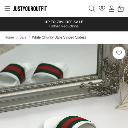
Skip to
main
0
content
UP TO 70% OFF SALE
Further Reductions!
Home
/
Sale
/
White Chunky Style Striped Sliders