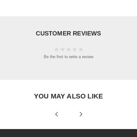
CUSTOMER REVIEWS
Be the first to write a review
YOU MAY ALSO LIKE