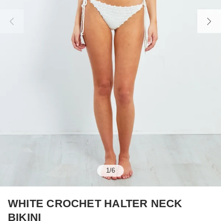
1
/
6
WHITE CROCHET HALTER NECK
BIKINI