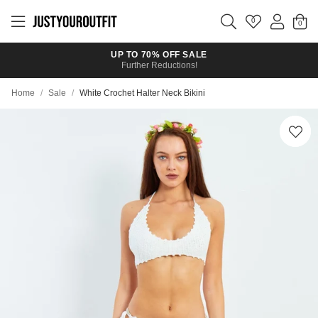
Skip to
main
0
content
UP TO 70% OFF SALE
Further Reductions!
Home
/
Sale
/
White Crochet Halter Neck Bikini