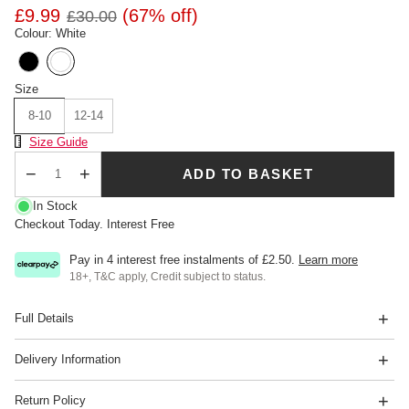
£9.99
(67% off)
£30.00
Colour: White
Size
8-10
12-14
Size Chart
Size Guide
ADD TO BASKET
Qty
In Stock
Checkout Today. Interest Free
Pay in 4 interest free instalments of
£2.50
.
Learn more
18+, T&C apply, Credit subject to status.
Full Details
Delivery Information
Return Policy