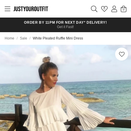
Skip to
main
0
content
ORDER BY 11PM FOR NEXT DAY* DELIVERY!
Get it Fast!
Home
/
Sale
/
White Pleated Ruffle Mini Dress