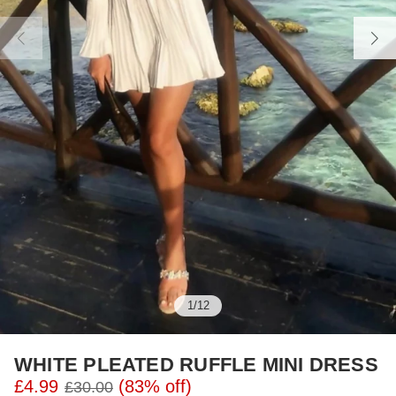
1
/
12
WHITE PLEATED RUFFLE MINI DRESS
£4.99
(83% off)
£30.00