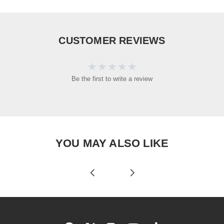
CUSTOMER REVIEWS
Be the first to write a review
YOU MAY ALSO LIKE