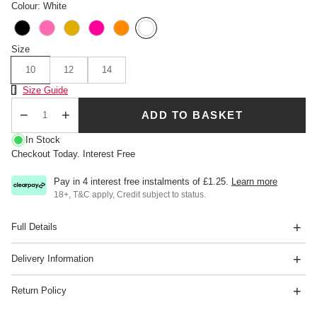
Colour: White
Size
10
12
14
Size Chart
Size Guide
ADD TO BASKET
Qty
In Stock
Checkout Today. Interest Free
Pay in 4 interest free instalments of
£1.25
.
Learn more
18+, T&C apply, Credit subject to status.
Full Details
Delivery Information
Return Policy