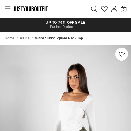
Skip to
main
0
content
UP TO 70% OFF SALE
Further Reductions!
Home
/
All Ins
/
White Slinky Square Neck Top