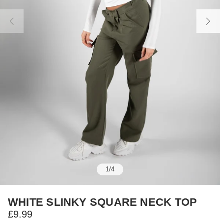
1
/
4
WHITE SLINKY SQUARE NECK TOP
£9.99