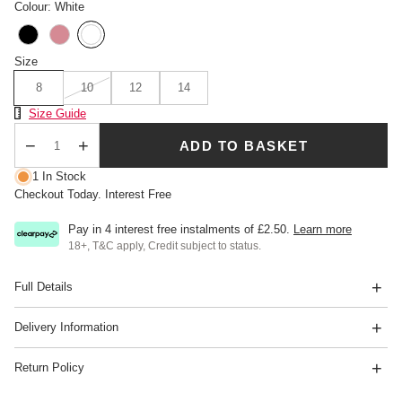
Colour: White
Size
8
10
12
14
Size Chart
Size Guide
ADD TO BASKET
Qty
1 In Stock
Checkout Today. Interest Free
Pay in 4 interest free instalments of
£2.50
.
Learn more
18+, T&C apply, Credit subject to status.
Full Details
Delivery Information
Return Policy