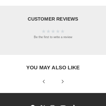
CUSTOMER REVIEWS
Be the first to write a review
YOU MAY ALSO LIKE