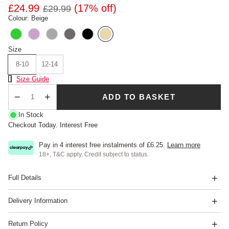
£24.99
(17% off)
£29.99
Colour: Beige
Size
8-10
12-14
Size Chart
Size Guide
ADD TO BASKET
Qty
In Stock
Checkout Today. Interest Free
Pay in 4 interest free instalments of
£6.25
.
Learn more
18+, T&C apply, Credit subject to status.
Full Details
Delivery Information
Return Policy