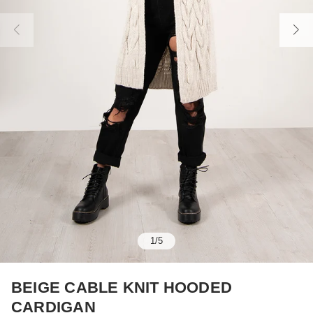
1
/
5
BEIGE CABLE KNIT HOODED
CARDIGAN