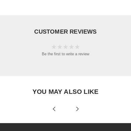
CUSTOMER REVIEWS
Be the first to write a review
YOU MAY ALSO LIKE