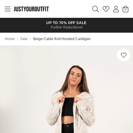
Skip to
main
0
content
UP TO 70% OFF SALE
Further Reductions!
Home
/
Sale
/
Beige Cable Knit Hooded Cardigan