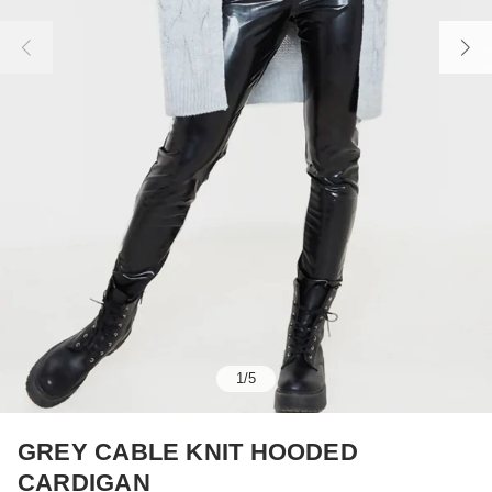
1
/
5
GREY CABLE KNIT HOODED
CARDIGAN