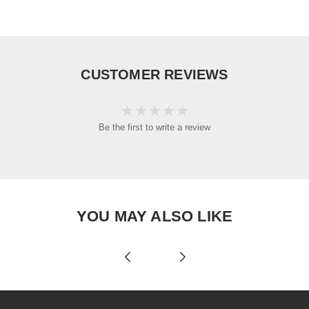
CUSTOMER REVIEWS
Be the first to write a review
YOU MAY ALSO LIKE