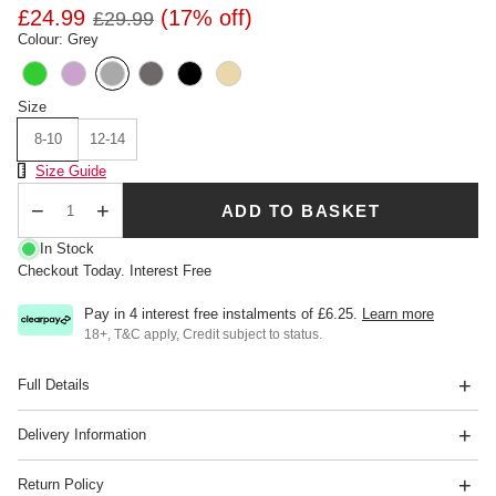
£24.99
(17% off)
£29.99
Colour: Grey
Size
8-10
12-14
Size Chart
Size Guide
ADD TO BASKET
Qty
In Stock
Checkout Today. Interest Free
Pay in 4 interest free instalments of
£6.25
.
Learn more
18+, T&C apply, Credit subject to status.
Full Details
Delivery Information
Return Policy