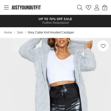
Skip to
main
0
content
UP TO 70% OFF SALE
Further Reductions!
Home
/
Sale
/
Grey Cable Knit Hooded Cardigan