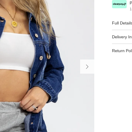
P
1
Full Detail
Delivery I
Return Pol