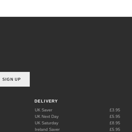
SIGN UP
DELIVERY
UK Saver
£3.95
UK Next Day
£5.95
UK Saturday
£8.95
Ireland Saver
£5.95