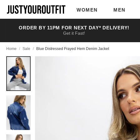
Skip to
main
WOMEN
MEN
content
ORDER BY 11PM FOR NEXT DAY* DELIVERY!
Get it Fast!
Home
/
Sale
/
Blue Distressed Frayed Hem Denim Jacket