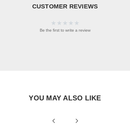
CUSTOMER REVIEWS
Be the first to write a review
YOU MAY ALSO LIKE