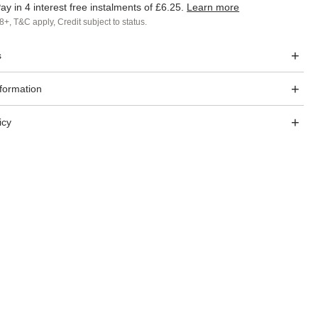
ay in 4 interest free instalments of
£6.25
.
Learn more
8+, T&C apply, Credit subject to status.
s
nformation
icy