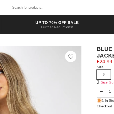
Search for products
UP TO 70% OFF SALE
Further Reductions!
BLUE
JACK
£24.99
Size
6
Size Chart
Size Gu
Qty
1 In St
Checkout T