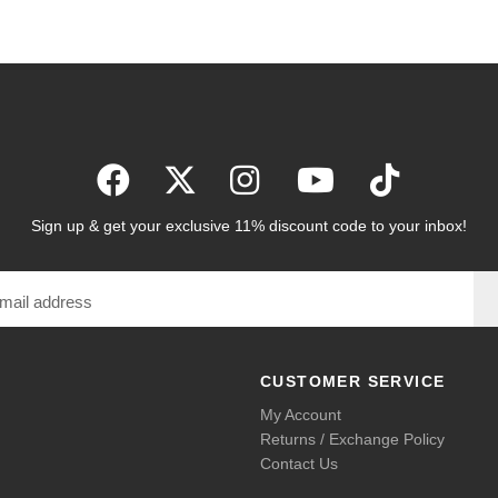
Sign up & get your exclusive 11% discount code to your inbox!
CUSTOMER SERVICE
My Account
Returns / Exchange Policy
Contact Us