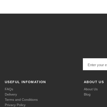
Email address
USEFUL INFOMATION
ABOUT US
FAQs
About Us
Delivery
Blog
Terms and Conditions
Privacy Policy