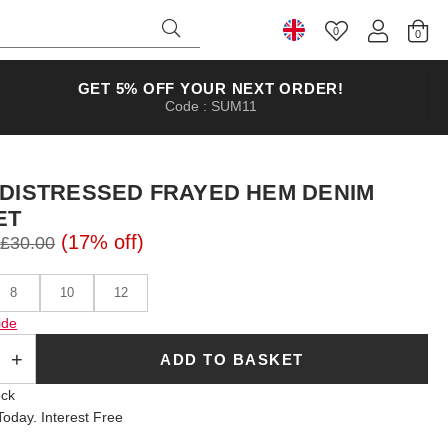
0
Select Country
GET 5% OFF YOUR NEXT ORDER!
Code : SUM11
 DISTRESSED FRAYED HEM DENIM
ET
(17% off)
£30.00
8
10
12
ide
ADD TO BASKET
ock
oday. Interest Free