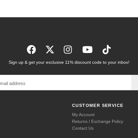
Sign up & get your exclusive 11% discount code to your inbox!
CUSTOMER SERVICE
My Account
Returns / Exchange Policy
Contact Us