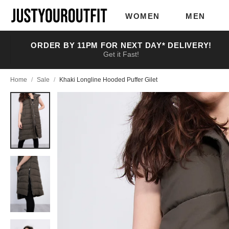
Skip to
main
WOMEN
MEN
content
ORDER BY 11PM FOR NEXT DAY* DELIVERY!
Get it Fast!
Home
/
Sale
/
Khaki Longline Hooded Puffer Gilet