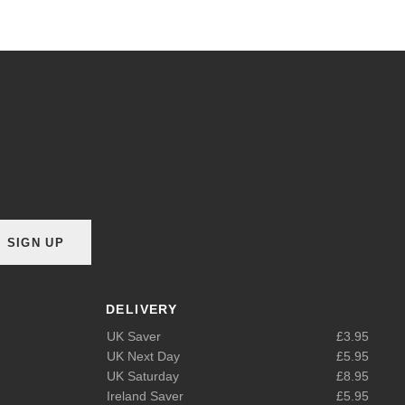
SIGN UP
DELIVERY
UK Saver
£3.95
UK Next Day
£5.95
UK Saturday
£8.95
Ireland Saver
£5.95