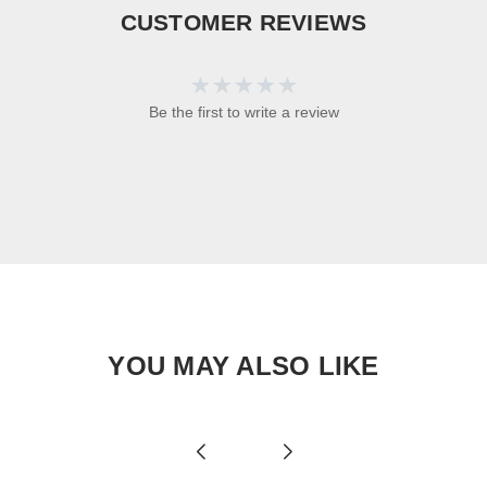
CUSTOMER REVIEWS
Be the first to write a review
YOU MAY ALSO LIKE