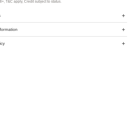
8+, T&C apply, Credit subject to status.
s
nformation
icy