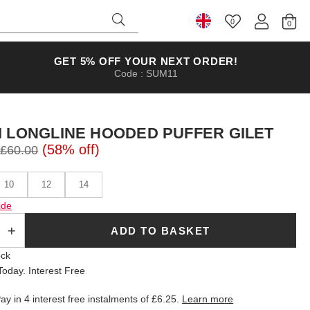
0
Select Country
GET 5% OFF YOUR NEXT ORDER!
Code : SUM11
I LONGLINE HOODED PUFFER GILET
(58% off)
£60.00
10
12
14
ide
ADD TO BASKET
ock
oday. Interest Free
ay in 4 interest free instalments of
£6.25
.
Learn more