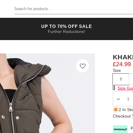
Search for products
UP TO 70% OFF SALE
Further Reductions!
KHAK
£24.99
Size
8
Size Chart
Size Gu
Qty
2 In St
Checkout T
P