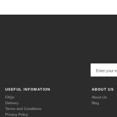
Email address
USEFUL INFOMATION
ABOUT US
FAQs
About Us
Delivery
Blog
Terms and Conditions
Privacy Policy