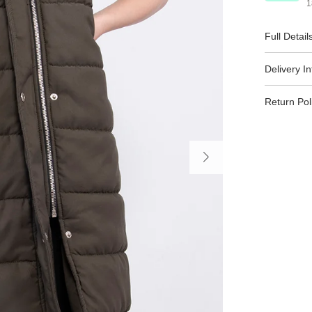
1
Full Detail
Delivery I
Return Pol